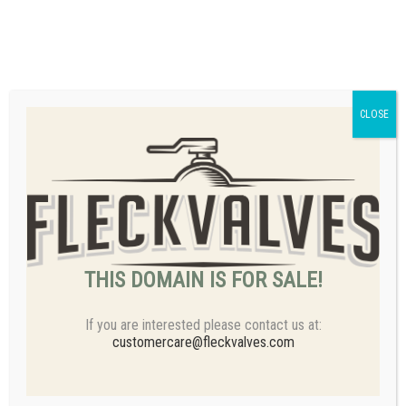
Email
customercare@fleckvalves.com
CLOSE
THIS DOMAIN IS FOR SALE!
If you are interested please contact us at:
customercare@fleckvalves.com
Products