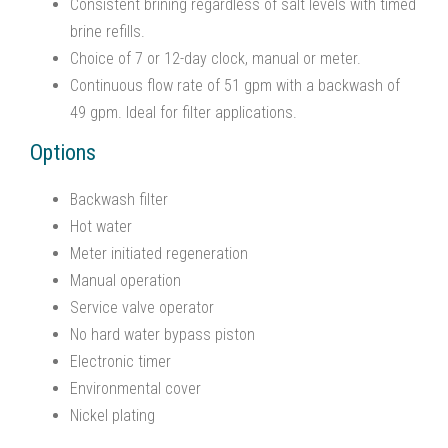
Consistent brining regardless of salt levels with timed
brine refills.
Choice of 7 or 12-day clock, manual or meter.
Continuous flow rate of 51 gpm with a backwash of
49 gpm. Ideal for filter applications.
Options
Backwash filter
Hot water
Meter initiated regeneration
Manual operation
Service valve operator
No hard water bypass piston
Electronic timer
Environmental cover
Nickel plating