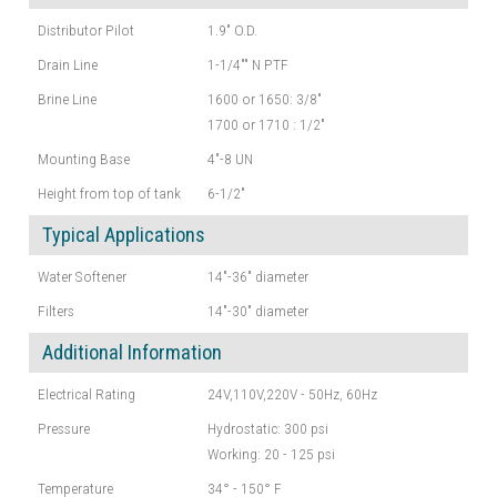
Distributor Pilot
1.9" O.D.
Drain Line
1-1/4"" N PTF
Brine Line
1600 or 1650: 3/8"
1700 or 1710 : 1/2"
Mounting Base
4"-8 UN
Height from top of tank
6-1/2"
Typical Applications
Water Softener
14"-36" diameter
Filters
14"-30" diameter
Additional Information
Electrical Rating
24V,110V,220V - 50Hz, 60Hz
Pressure
Hydrostatic: 300 psi
Working: 20 - 125 psi
Temperature
34° - 150° F