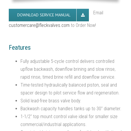
Email
DOWNLOAD SERVICE MANUAL
customercare@fleckvalves.com
to Order Now!
Features
Fully adjustable 5-cycle control delivers controlled
upflow backwash, downflow brining and slow rinse,
rapid rinse, timed brine refill and downflow service.
Time-tested hydraulically balanced piston, seal and
spacer design to pilot service flow and regeneration.
Solid lead-free brass valve body.
Backwash capacity handles tanks up to 30″ diameter.
1-1/2″ top mount control valve ideal for smaller size
commercial/industrial applications.