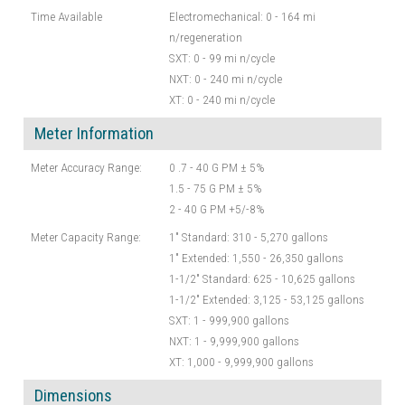
Time Available
Electromechanical: 0 - 164 mi
n/regeneration
SXT: 0 - 99 mi n/cycle
NXT: 0 - 240 mi n/cycle
XT: 0 - 240 mi n/cycle
Meter Information
Meter Accuracy Range:
0 .7 - 40 G PM ± 5%
1.5 - 75 G PM ± 5%
2 - 40 G PM +5/-8%
Meter Capacity Range:
1" Standard: 310 - 5,270 gallons
1" Extended: 1,550 - 26,350 gallons
1-1/2" Standard: 625 - 10,625 gallons
1-1/2" Extended: 3,125 - 53,125 gallons
SXT: 1 - 999,900 gallons
NXT: 1 - 9,999,900 gallons
XT: 1,000 - 9,999,900 gallons
Dimensions