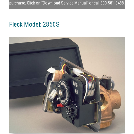
purchase. Click on “Download Service Manual” or call 800-581-3488.
Fleck Model: 2850S