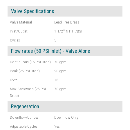
Valve Specifications
Valve Material
Lead Free Brass
Inlet/Outlet
1-1/2"" N PTF/BSPF
Cycles
5
Flow rates (50 PSI Inlet) - Valve Alone
Continuous (15 PSI Drop)
70 gpm
Peak (25 PSI Drop)
90 gpm
CV**
18
Max.Backwash (25 PSI
70 gpm
Drop)
Regeneration
Downflow/Upflow
Downflow Only
Adjustable Cycles
Yes