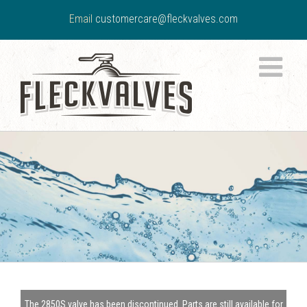
Email
customercare@fleckvalves.com
The 2850S valve has been discontinued. Parts are still available for