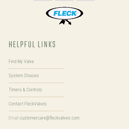
HELPFUL LINKS
Find My Valve
System Choices
Timers & Controls
Contact FleckValves
Email
customercare@fleckvalves.com