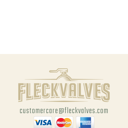
customercare@fleckvalves.com