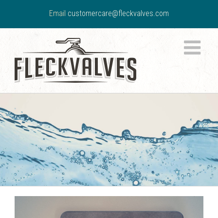
Email
customercare@fleckvalves.com