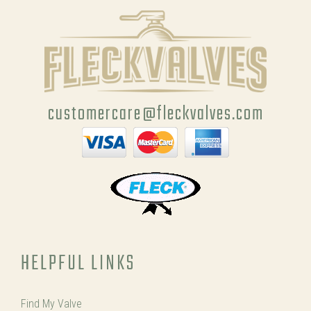
customercare@fleckvalves.com
HELPFUL LINKS
Find My Valve