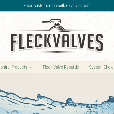
Email
customercare@fleckvalves.com
Control Products
Fleck Valve Rebuilds
System Choic