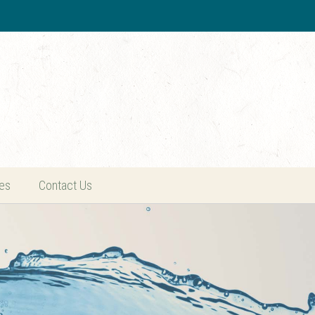
es
Contact Us