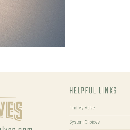
HELPFUL LINKS
Find My Valve
System Choices