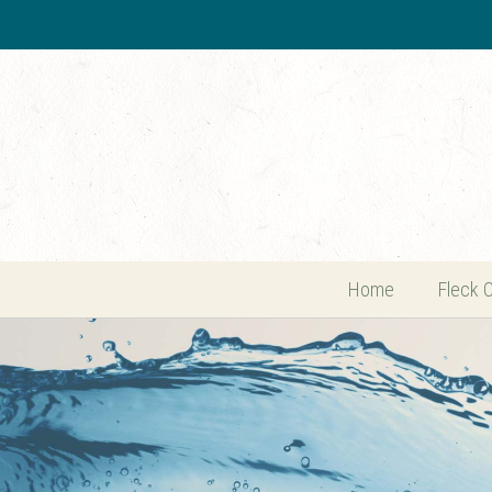
Home
Fleck 